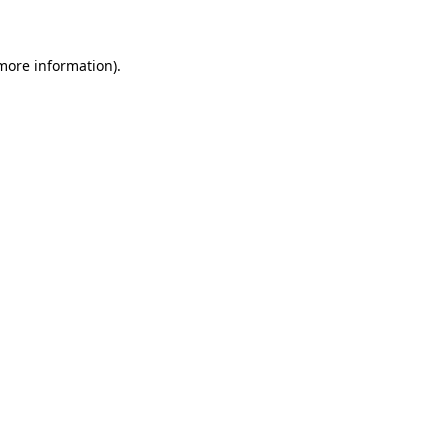
 more information)
.