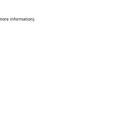
 more information)
.