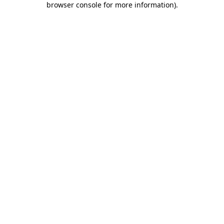
browser console for more information)
.