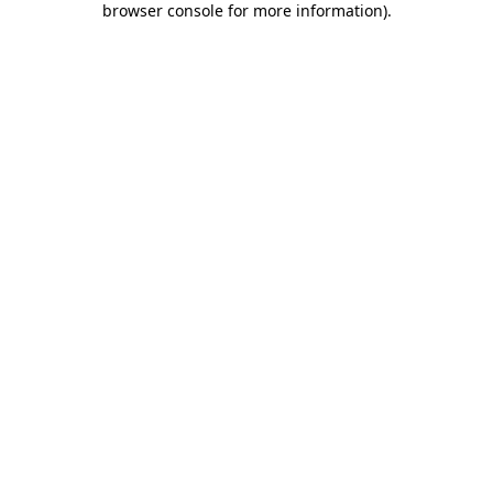
browser console for more information)
.