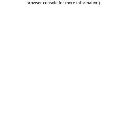
browser console for more information)
.