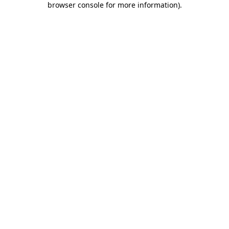
browser console for more information)
.