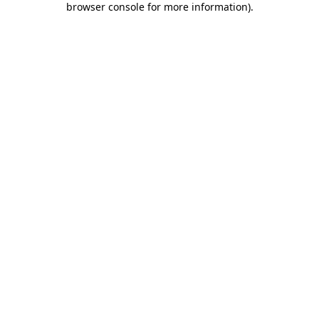
browser console for more information)
.