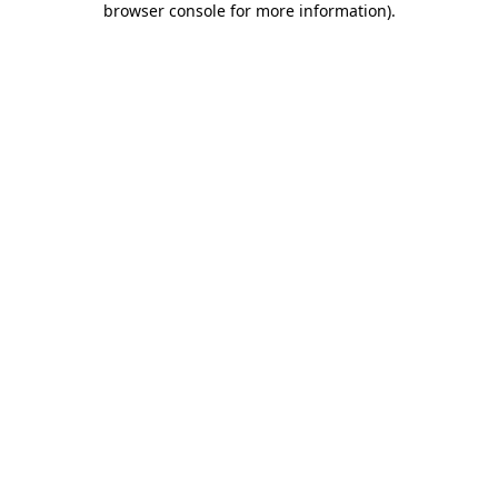
browser console for more information)
.