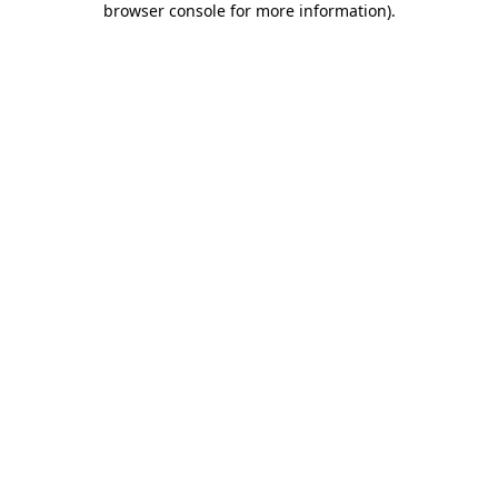
browser console for more information)
.