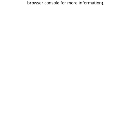
browser console for more information)
.