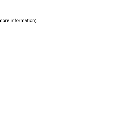
 more information)
.