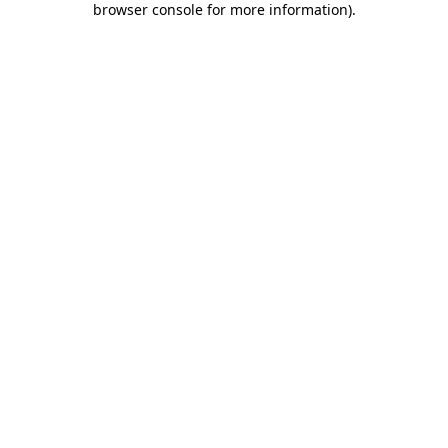
browser console for more information)
.