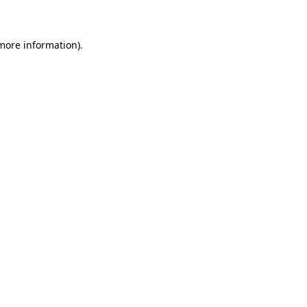
 more information)
.