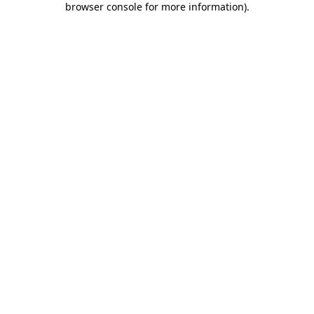
browser console for more information)
.