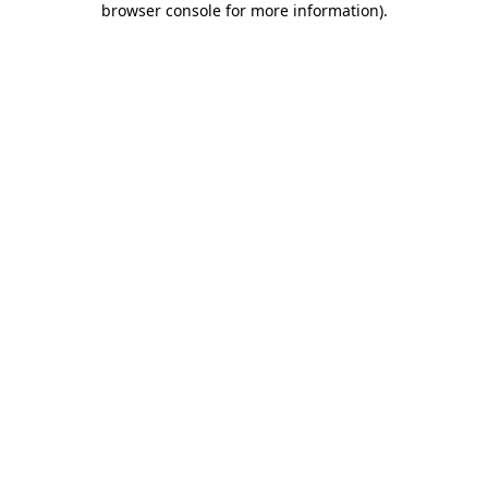
browser console for more information)
.