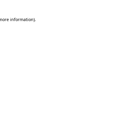
 more information)
.