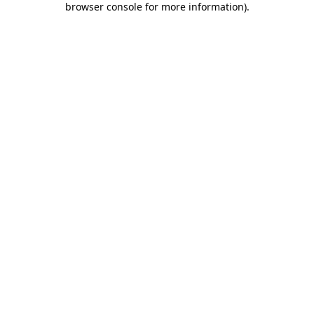
browser console for more information)
.