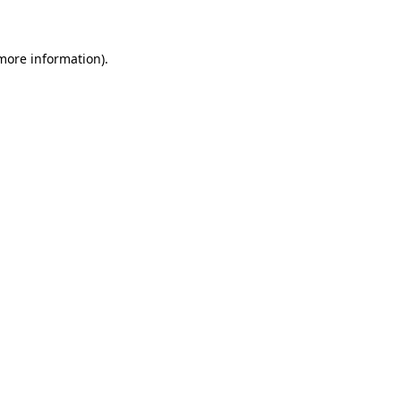
 more information)
.