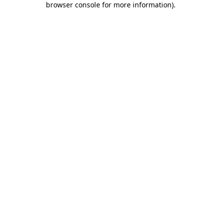
browser console for more information)
.