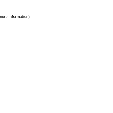
 more information)
.