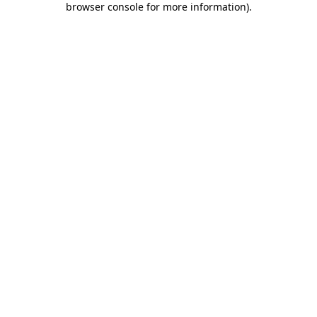
browser console for more information)
.