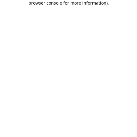
browser console for more information)
.