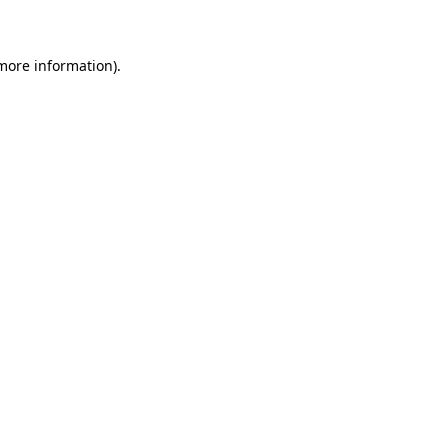
 more information)
.