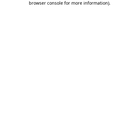
browser console for more information)
.