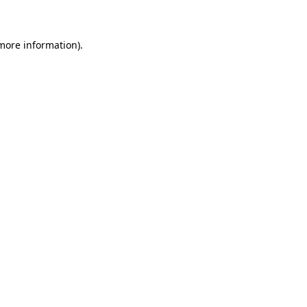
 more information)
.