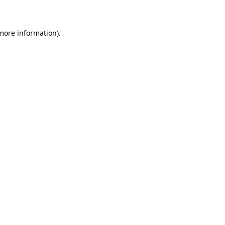
 more information)
.