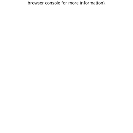
browser console for more information)
.