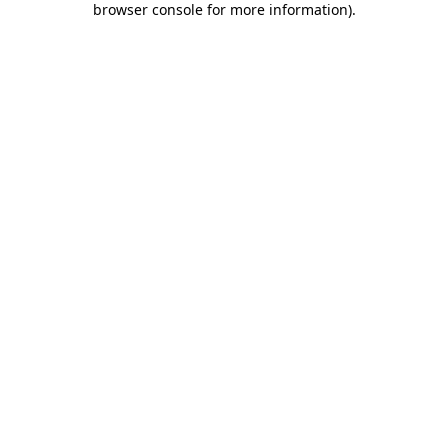
browser console for more information)
.