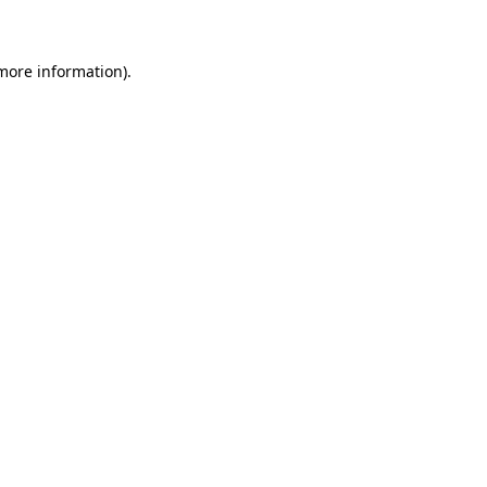
 more information)
.