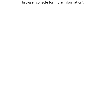
browser console for more information)
.