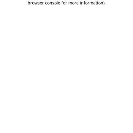
browser console for more information)
.