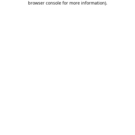
browser console for more information)
.