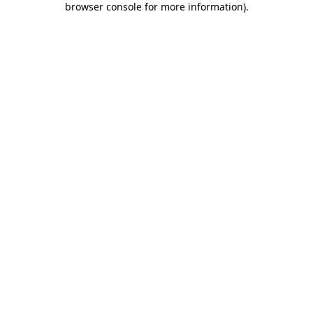
browser console for more information)
.