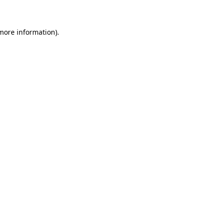
 more information)
.