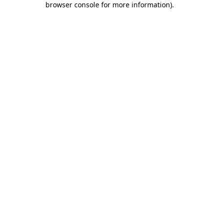
browser console for more information)
.