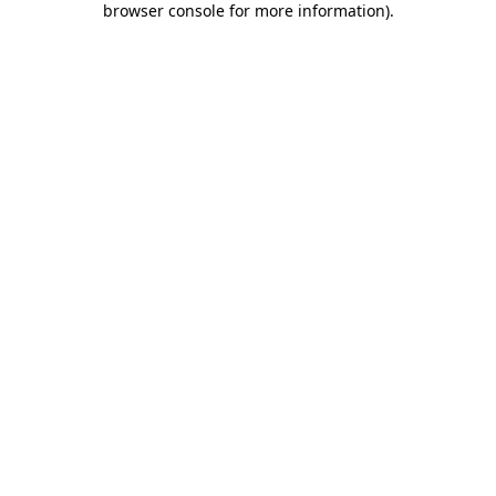
browser console for more information)
.