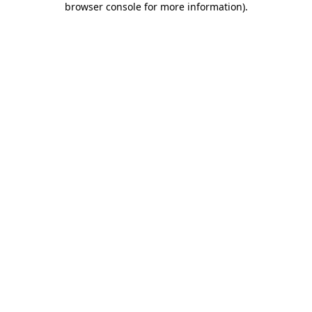
browser console for more information)
.