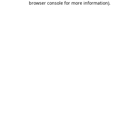
browser console for more information)
.