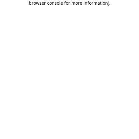
browser console for more information)
.