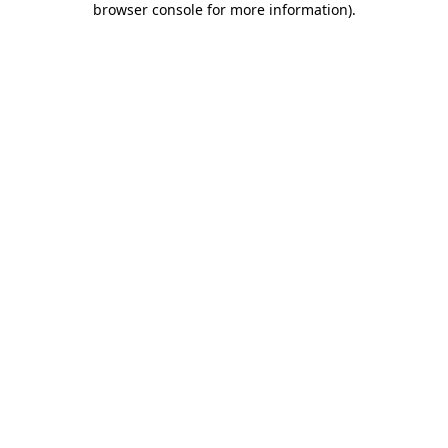
browser console for more information)
.