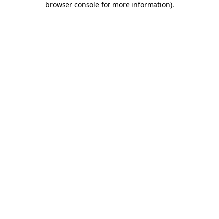
browser console for more information)
.