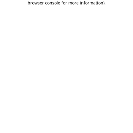
browser console for more information)
.