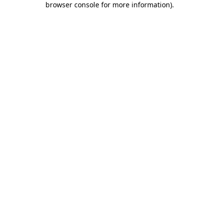
browser console for more information)
.