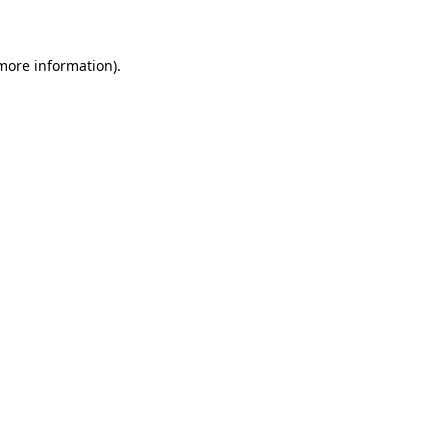
 more information)
.