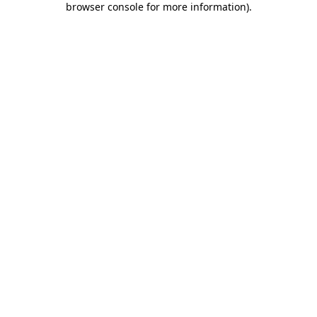
browser console for more information)
.