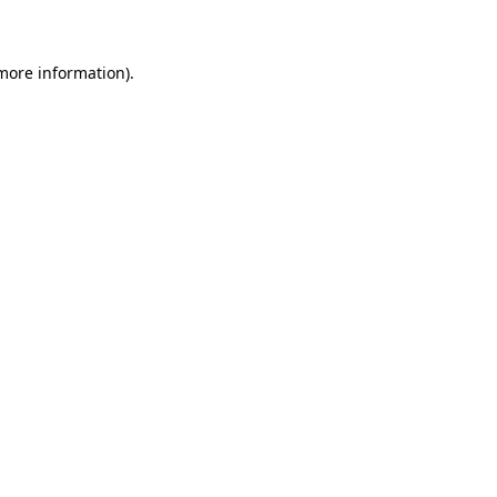
 more information)
.