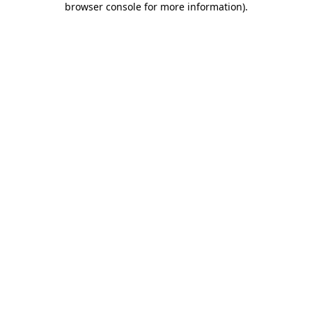
browser console for more information)
.