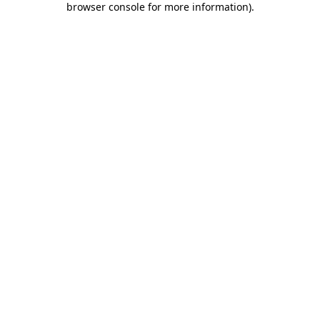
browser console for more information)
.