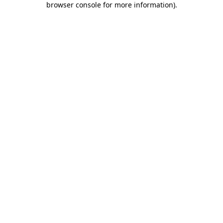
browser console for more information)
.