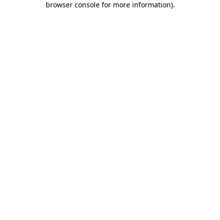
browser console for more information)
.